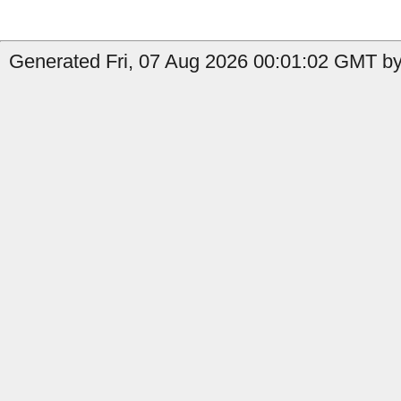
Generated Fri, 07 Aug 2026 00:01:02 GMT by